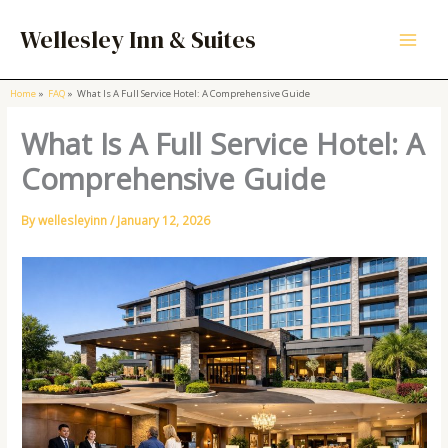
Skip
to
Wellesley Inn & Suites
content
Home
FAQ
What Is A Full Service Hotel: A Comprehensive Guide
What Is A Full Service Hotel: A
Comprehensive Guide
By
wellesleyinn
/
January 12, 2026