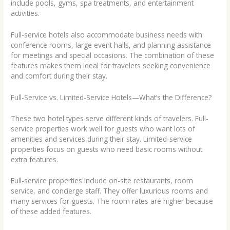
include pools, gyms, spa treatments, and entertainment
activities.
Full-service hotels also accommodate business needs with
conference rooms, large event halls, and planning assistance
for meetings and special occasions. The combination of these
features makes them ideal for travelers seeking convenience
and comfort during their stay.
Full-Service vs. Limited-Service Hotels—What’s the Difference?
These two hotel types serve different kinds of travelers. Full-
service properties work well for guests who want lots of
amenities and services during their stay. Limited-service
properties focus on guests who need basic rooms without
extra features.
Full-service properties include on-site restaurants, room
service, and concierge staff. They offer luxurious rooms and
many services for guests. The room rates are higher because
of these added features.