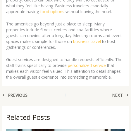
what they feel like having. Business travelers especially
appreciate having
food options
without leaving the hotel.
The amenities go beyond just a place to sleep. Many
properties include fitness centers and spa facilities where
guests can unwind after a long day. Meeting rooms and event
spaces make it simple for those on
business travel
to host
gatherings or conferences.
Guest services are designed to handle requests efficiently. The
staff trains specifically to provide
personalized service
that
makes each visitor feel valued. This attention to detail shapes
the overall guest experience into something memorable.
PREVIOUS
NEXT
Related Posts