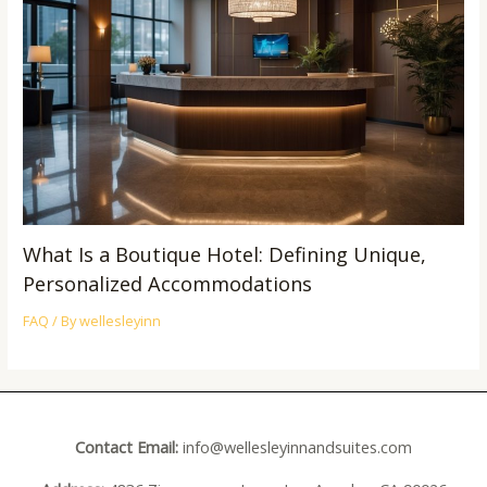
What Is a Boutique Hotel: Defining Unique,
Personalized Accommodations
FAQ
/ By
wellesleyinn
Contact Email:
info@wellesleyinnandsuites.com