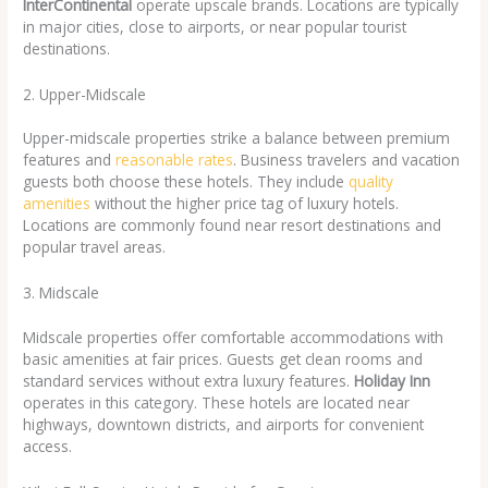
InterContinental
operate upscale brands. Locations are typically
in major cities, close to airports, or near popular tourist
destinations.
2. Upper-Midscale
Upper-midscale properties strike a balance between premium
features and
reasonable rates
. Business travelers and vacation
guests both choose these hotels. They include
quality
amenities
without the higher price tag of luxury hotels.
Locations are commonly found near resort destinations and
popular travel areas.
3. Midscale
Midscale properties offer comfortable accommodations with
basic amenities at fair prices. Guests get clean rooms and
standard services without extra luxury features.
Holiday Inn
operates in this category. These hotels are located near
highways, downtown districts, and airports for convenient
access.