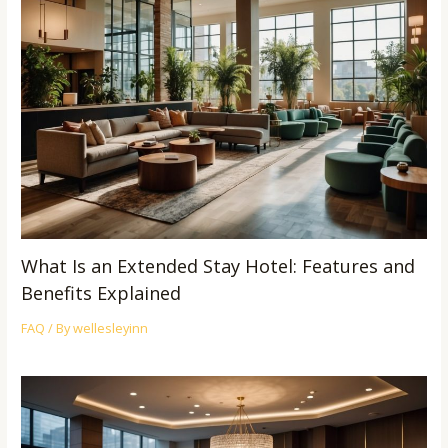
What Is an Extended Stay Hotel: Features and
Benefits Explained
FAQ
/ By
wellesleyinn