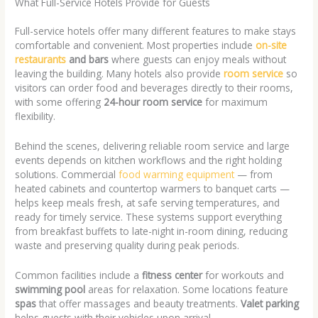
What Full-Service Hotels Provide for Guests
Full-service hotels offer many different features to make stays
comfortable and convenient. Most properties include
on-site
restaurants
and bars
where guests can enjoy meals without
leaving the building. Many hotels also provide
room service
so
visitors can order food and beverages directly to their rooms,
with some offering
24-hour room service
for maximum
flexibility.
Behind the scenes, delivering reliable room service and large
events depends on kitchen workflows and the right holding
solutions. Commercial
food warming equipment
— from
heated cabinets and countertop warmers to banquet carts —
helps keep meals fresh, at safe serving temperatures, and
ready for timely service. These systems support everything
from breakfast buffets to late-night in-room dining, reducing
waste and preserving quality during peak periods.
Common facilities include a
fitness center
for workouts and
swimming pool
areas for relaxation. Some locations feature
spas
that offer massages and beauty treatments.
Valet parking
helps guests with their vehicles upon arrival.