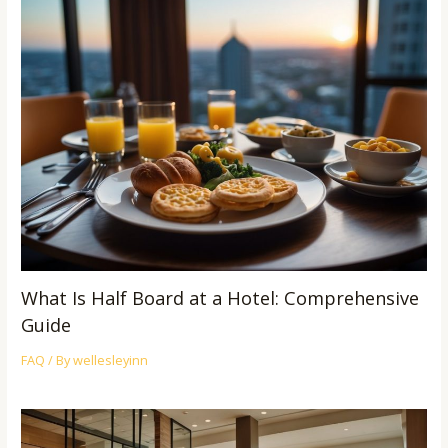
What Is Half Board at a Hotel: Comprehensive
Guide
FAQ
/ By
wellesleyinn