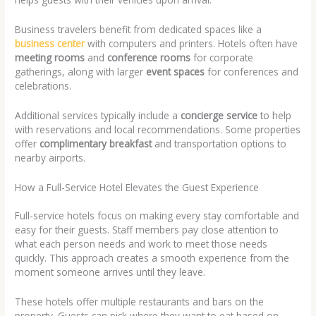
Business travelers benefit from dedicated spaces like a
business center
with computers and printers. Hotels often have
meeting rooms
and
conference rooms
for corporate
gatherings, along with larger
event spaces
for conferences and
celebrations.
Additional services typically include a
concierge service
to help
with reservations and local recommendations. Some properties
offer
complimentary breakfast
and transportation options to
nearby airports.
How a Full-Service Hotel Elevates the Guest Experience
Full-service hotels focus on making every stay comfortable and
easy for their guests. Staff members pay close attention to
what each person needs and work to meet those needs
quickly. This approach creates a smooth experience from the
moment someone arrives until they leave.
These hotels offer multiple restaurants and bars on the
property. Guests can pick where they want to eat based on