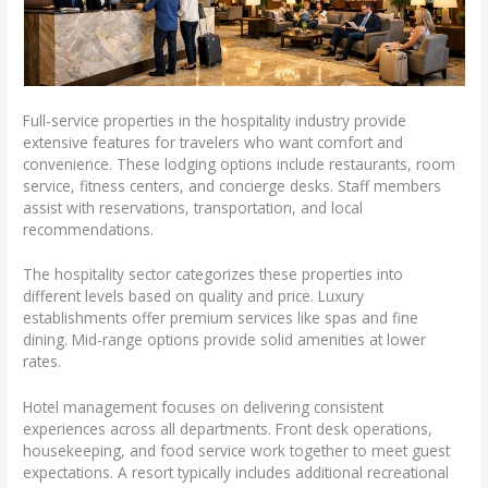
Full-service properties in the hospitality industry provide
extensive features for travelers who want comfort and
convenience. These lodging options include restaurants, room
service, fitness centers, and concierge desks. Staff members
assist with reservations, transportation, and local
recommendations.
The hospitality sector categorizes these properties into
different levels based on quality and price. Luxury
establishments offer premium services like spas and fine
dining. Mid-range options provide solid amenities at lower
rates.
Hotel management focuses on delivering consistent
experiences across all departments. Front desk operations,
housekeeping, and food service work together to meet guest
expectations. A resort typically includes additional recreational