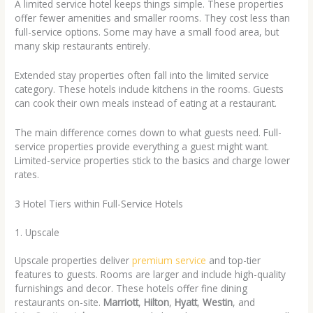
A limited service hotel keeps things simple. These properties
offer fewer amenities and smaller rooms. They cost less than
full-service options. Some may have a small food area, but
many skip restaurants entirely.
Extended stay properties often fall into the limited service
category. These hotels include kitchens in the rooms. Guests
can cook their own meals instead of eating at a restaurant.
The main difference comes down to what guests need. Full-
service properties provide everything a guest might want.
Limited-service properties stick to the basics and charge lower
rates.
3 Hotel Tiers within Full-Service Hotels
1. Upscale
Upscale properties deliver
premium service
and top-tier
features to guests. Rooms are larger and include high-quality
furnishings and decor. These hotels offer fine dining
restaurants on-site.
Marriott
,
Hilton
,
Hyatt
,
Westin
, and