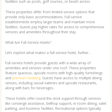
facilities such as pools, golf courses, or beach access.
These properties differ from limited-service options that
provide only basic accommodations. Full-service
establishments employ larger teams and maintain more
facilities. Guests pay higher rates for access to comprehensive
services and amenities throughout their stay.
What Are Full-Service Hotels?
Let’s explore what makes a full-service hotel, further…
Full-service hotels provide guests with a wide array of
amenities and services under one roof. These properties
feature spacious, upscale rooms with high-quality furnishings
and
premium bedding
. Guests have access to multiple dining
venues, including casual eateries and upscale restaurants,
along with bars for beverages.
These hotels offer round-the-clock support through services
like concierge assistance, bellhop support, in-room dining, valet
parking, and business facilities. Recreational options typically