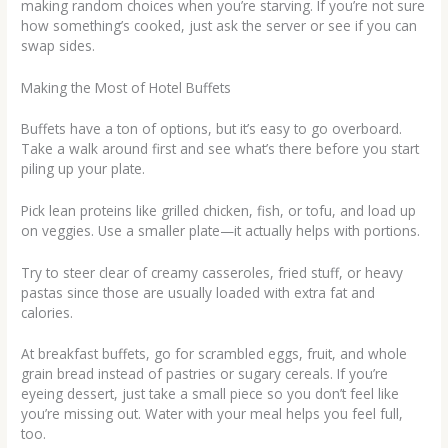
making random choices when you’re starving. If you’re not sure
how something’s cooked, just ask the server or see if you can
swap sides.
Making the Most of Hotel Buffets
Buffets have a ton of options, but it’s easy to go overboard.
Take a walk around first and see what’s there before you start
piling up your plate.
Pick lean proteins like grilled chicken, fish, or tofu, and load up
on veggies. Use a smaller plate—it actually helps with portions.
Try to steer clear of creamy casseroles, fried stuff, or heavy
pastas since those are usually loaded with extra fat and
calories.
At breakfast buffets, go for scrambled eggs, fruit, and whole
grain bread instead of pastries or sugary cereals. If you’re
eyeing dessert, just take a small piece so you don’t feel like
you’re missing out. Water with your meal helps you feel full,
too.