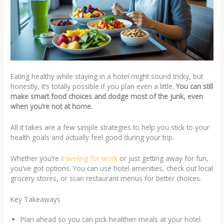
Eating healthy while staying in a hotel might sound tricky, but
honestly, it’s totally possible if you plan even a little.
You can still
make smart food choices and dodge most of the junk, even
when you’re not at home.
All it takes are a few simple strategies to help you stick to your
health goals and actually feel good during your trip.
Whether you’re
traveling for work
or just getting away for fun,
you’ve got options. You can use hotel amenities, check out local
grocery stores, or scan restaurant menus for better choices.
Key Takeaways
Plan ahead so you can pick healthier meals at your hotel.