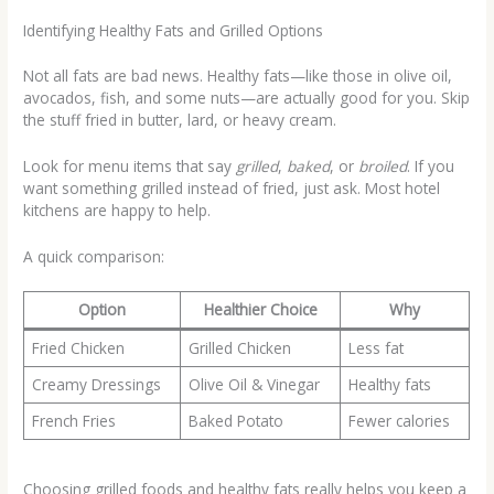
Identifying Healthy Fats and Grilled Options
Not all fats are bad news. Healthy fats—like those in olive oil,
avocados, fish, and some nuts—are actually good for you. Skip
the stuff fried in butter, lard, or heavy cream.
Look for menu items that say
grilled
,
baked
, or
broiled
. If you
want something grilled instead of fried, just ask. Most hotel
kitchens are happy to help.
A quick comparison:
Option
Healthier Choice
Why
Fried Chicken
Grilled Chicken
Less fat
Creamy Dressings
Olive Oil & Vinegar
Healthy fats
French Fries
Baked Potato
Fewer calories
Choosing grilled foods and healthy fats really helps you keep a