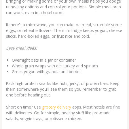
Bringing or making some of your own meals helps you dodge
unhealthy options and control your portions. Simple meal prep
can work, even in a hotel room.
If there’s a microwave, you can make oatmeal, scramble some
eggs, or reheat leftovers. The mini-fridge keeps yogurt, cheese
sticks, hard-boiled eggs, or fruit nice and cold.
Easy meal ideas:
Overnight oats in a jar or container
Whole grain wraps with deli turkey and spinach
Greek yogurt with granola and berries
Pack high-protein snacks like nuts, jerky, or protein bars. Keep
them somewhere you’ll see them so you remember to grab
one before heading out.
Short on time? Use
grocery delivery
apps. Most hotels are fine
with deliveries. Go for simple, healthy stuff like pre-made
salads, veggie trays, or rotisserie chicken.