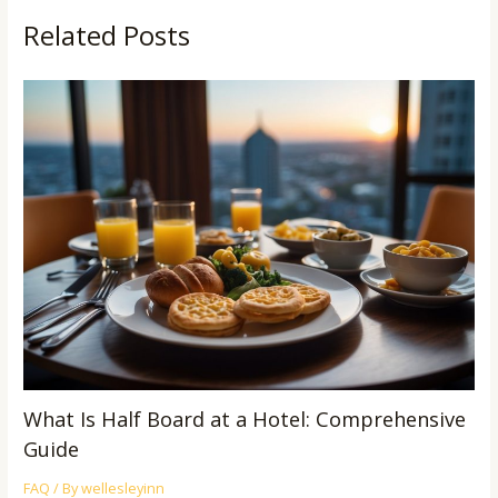
Related Posts
What Is Half Board at a Hotel: Comprehensive
Guide
FAQ
/ By
wellesleyinn