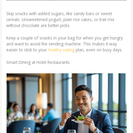
Skip snacks with added sugars, like candy bars or sweet
cereals. Unsweetened yogurt, plain rice cakes, or trail mix
without chocolate are better picks.
Keep a couple of snacks in your bag for when you get hungry
and want to avoid the vending machine. This makes it way
easier to stick to your
healthy eating
plan, even on busy days.
Smart Dining at Hotel Restaurants