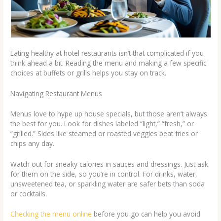
Eating healthy at hotel restaurants isn’t that complicated if you
think ahead a bit. Reading the menu and making a few specific
choices at buffets or grills helps you stay on track.
Navigating Restaurant Menus
Menus love to hype up house specials, but those aren’t always
the best for you. Look for dishes labeled “light,” “fresh,” or
“grilled.” Sides like steamed or roasted veggies beat fries or
chips any day.
Watch out for sneaky calories in sauces and dressings. Just ask
for them on the side, so you’re in control. For drinks, water,
unsweetened tea, or sparkling water are safer bets than soda
or cocktails.
Checking the menu online
before you go can help you avoid