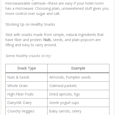
microwaveable oatmeal—these are easy if your hotel room
has a microwave. Choosing plain, unsweetened stuff gives you
more control over sugar and salt.
Stocking Up on Healthy Snacks
Stick with snacks made from simple, natural ingredients that
have fiber and protein.
Nuts
, seeds, and plain popcorn are
filling and easy to carry around.
Some healthy snacks to try:
Snack Type
Example
Nuts & Seeds
Almonds, Pumpkin seeds
Whole Grain
Oatmeal packets
High-Fiber Fruits
Dried apricots, figs
Dairy/Alt. Dairy
Greek yogurt cups
Crunchy Veggies
Baby carrots, celery