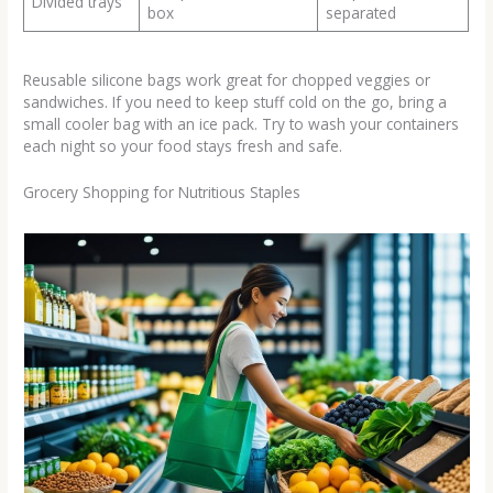
Divided trays
box
separated
Reusable silicone bags work great for chopped veggies or
sandwiches. If you need to keep stuff cold on the go, bring a
small cooler bag with an ice pack. Try to wash your containers
each night so your food stays fresh and safe.
Grocery Shopping for Nutritious Staples