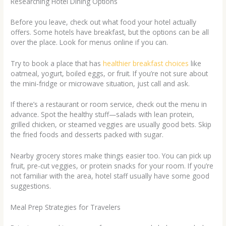
Researching Hotel Dining Options
Before you leave, check out what food your hotel actually
offers. Some hotels have breakfast, but the options can be all
over the place. Look for menus online if you can.
Try to book a place that has
healthier breakfast choices
like
oatmeal, yogurt, boiled eggs, or fruit. If you’re not sure about
the mini-fridge or microwave situation, just call and ask.
If there’s a restaurant or room service, check out the menu in
advance. Spot the healthy stuff—salads with lean protein,
grilled chicken, or steamed veggies are usually good bets. Skip
the fried foods and desserts packed with sugar.
Nearby grocery stores make things easier too. You can pick up
fruit, pre-cut veggies, or protein snacks for your room. If you’re
not familiar with the area, hotel staff usually have some good
suggestions.
Meal Prep Strategies for Travelers