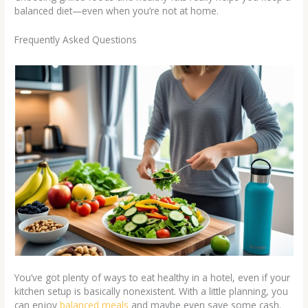
balanced diet—even when you’re not at home.
Frequently Asked Questions
You’ve got plenty of ways to eat healthy in a hotel, even if your
kitchen setup is basically nonexistent. With a little planning, you
can enjoy
balanced meals
and maybe even save some cash.