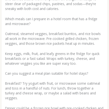
steer clear of packaged chips, pastries, and sodas—they’re
sneaky with both cost and calories.
Which meals can I prepare in a hotel room that has a fridge
and microwave?
Oatmeal, steamed veggies, breakfast burritos, and rice bowls
all work in the microwave. Pre-cooked grilled chicken, frozen
veggies, and those brown rice packets heat up in minutes.
Keep eggs, milk, fruit, and leafy greens in the fridge for quick
breakfasts or a fast salad. Wraps with turkey, cheese, and
whatever veggies you like are super easy too.
Can you suggest a meal plan suitable for hotel stays?
Breakfast? Try yogurt with fruit, or microwave some oatmeal
and toss in a handful of nuts. For lunch, throw together a
turkey and cheese wrap, or maybe a salad with beans and
veggies.
Dinner could be a frozen rice bowl with pre-cooked chicken and