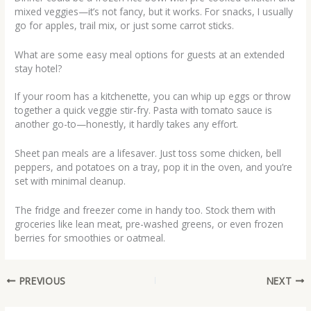
mixed veggies—it’s not fancy, but it works. For snacks, I usually
go for apples, trail mix, or just some carrot sticks.
What are some easy meal options for guests at an extended
stay hotel?
If your room has a kitchenette, you can whip up eggs or throw
together a quick veggie stir-fry. Pasta with tomato sauce is
another go-to—honestly, it hardly takes any effort.
Sheet pan meals are a lifesaver. Just toss some chicken, bell
peppers, and potatoes on a tray, pop it in the oven, and you’re
set with minimal cleanup.
The fridge and freezer come in handy too. Stock them with
groceries like lean meat, pre-washed greens, or even frozen
berries for smoothies or oatmeal.
PREVIOUS
NEXT