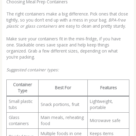
Choosing Meal Prep Containers
The right containers make a big difference. Pick ones that close
tightly, so you don’t end up with a mess in your bag.
BPA-free
plastic or glass containers
are easy to clean and pretty sturdy.
Make sure your containers fit in the mini-fridge, if you have
one. Stackable ones save space and help keep things
organized. Grab a few different sizes, depending on what
you’re packing.
Suggested container types:
Container
Best For
Features
Type
Small plastic
Lightweight,
Snack portions, fruit
tubs
portable
Glass
Main meals, reheating
Microwave safe
containers
food
Multiple foods in one
Keeps items