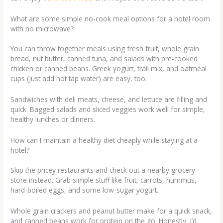
What are some simple no-cook meal options for a hotel room
with no microwave?
You can throw together meals using fresh fruit, whole grain
bread, nut butter, canned tuna, and salads with pre-cooked
chicken or canned beans. Greek yogurt, trail mix, and oatmeal
cups (just add hot tap water) are easy, too.
Sandwiches with deli meats, cheese, and lettuce are filling and
quick. Bagged salads and sliced veggies work well for simple,
healthy lunches or dinners.
How can I maintain a healthy diet cheaply while staying at a
hotel?
Skip the pricey restaurants and check out a nearby grocery
store instead. Grab simple stuff like fruit, carrots, hummus,
hard-boiled eggs, and some low-sugar yogurt.
Whole grain crackers and peanut butter make for a quick snack,
and canned beans work for protein on the go. Honestly, I’d