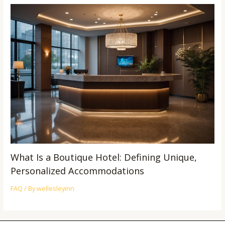
What Is a Boutique Hotel: Defining Unique,
Personalized Accommodations
FAQ
/ By
wellesleyinn