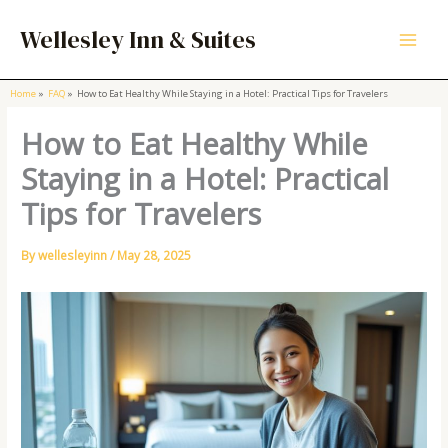
Skip
to
Wellesley Inn & Suites
content
Home
FAQ
How to Eat Healthy While Staying in a Hotel: Practical Tips for Travelers
How to Eat Healthy While
Staying in a Hotel: Practical
Tips for Travelers
By
wellesleyinn
/
May 28, 2025