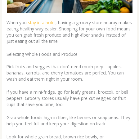
When you
stay in a hotel
, having a grocery store nearby makes
eating healthy way easier. Shopping for your own food means
you can grab fresh produce and high-fiber snacks instead of
just eating out all the time.
Selecting Whole Foods and Produce
Pick fruits and veggies that don’t need much prep—apples,
bananas, carrots, and cherry tomatoes are perfect. You can
wash and eat them right in your room.
If you have a mini-fridge, go for leafy greens, broccoli, or bell
peppers. Grocery stores usually have pre-cut veggies or fruit
cups that save you time, too.
Grab whole foods high in fiber, like berries or snap peas. They
help you feel full and keep your digestion on track.
Look for whole grain bread, brown rice bowls, or