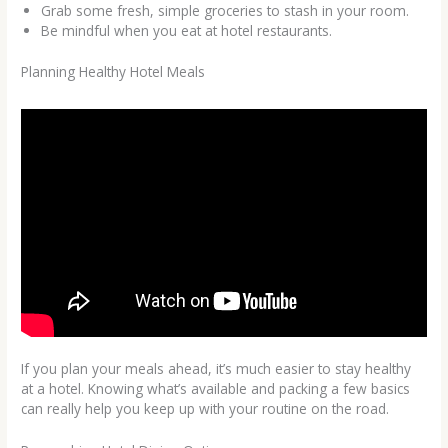
Grab some fresh, simple groceries to stash in your room.
Be mindful when you eat at hotel restaurants.
Planning Healthy Hotel Meals
If you plan your meals ahead, it’s much easier to stay healthy
at a hotel. Knowing what’s available and packing a few basics
can really help you keep up with your routine on the road.