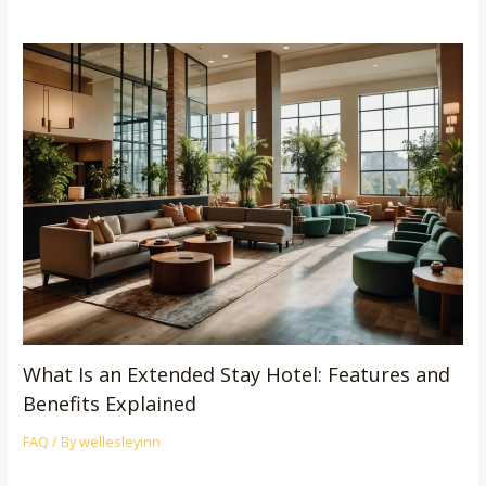
What Is an Extended Stay Hotel: Features and
Benefits Explained
FAQ
/ By
wellesleyinn