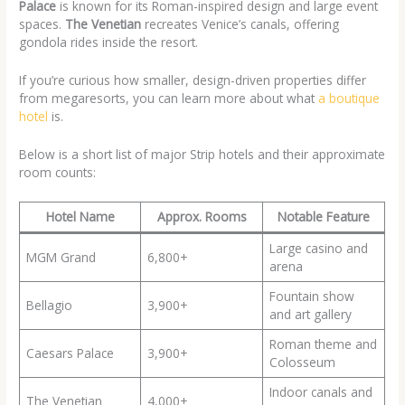
Palace
is known for its Roman-inspired design and large event
spaces.
The Venetian
recreates Venice’s canals, offering
gondola rides inside the resort.
If you’re curious how smaller, design-driven properties differ
from megaresorts, you can learn more about what
a boutique
hotel
is.
Below is a short list of major Strip hotels and their approximate
room counts:
Hotel Name
Approx. Rooms
Notable Feature
Large casino and
MGM Grand
6,800+
arena
Fountain show
Bellagio
3,900+
and art gallery
Roman theme and
Caesars Palace
3,900+
Colosseum
Indoor canals and
The Venetian
4,000+