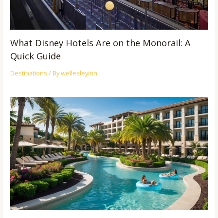
What Disney Hotels Are on the Monorail: A
Quick Guide
Destinations
/ By
wellesleyinn