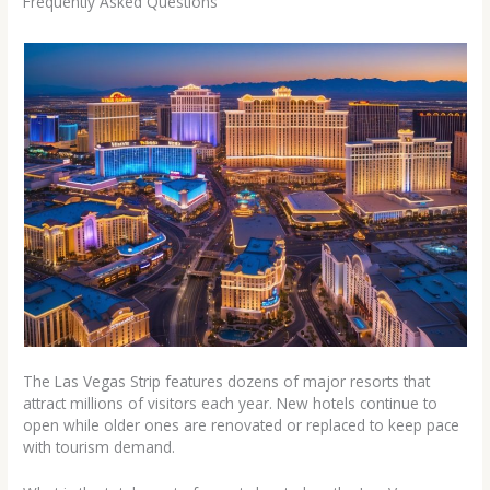
Frequently Asked Questions
The Las Vegas Strip features dozens of major resorts that
attract millions of visitors each year. New hotels continue to
open while older ones are renovated or replaced to keep pace
with tourism demand.