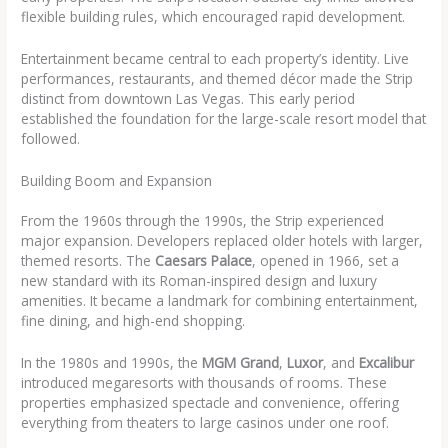
flexible building rules, which encouraged rapid development.
Entertainment became central to each property’s identity. Live
performances, restaurants, and themed décor made the Strip
distinct from downtown Las Vegas. This early period
established the foundation for the large-scale resort model that
followed.
Building Boom and Expansion
From the 1960s through the 1990s, the Strip experienced
major expansion. Developers replaced older hotels with larger,
themed resorts. The
Caesars Palace
, opened in 1966, set a
new standard with its Roman-inspired design and luxury
amenities. It became a landmark for combining entertainment,
fine dining, and high-end shopping.
In the 1980s and 1990s, the
MGM Grand
,
Luxor
, and
Excalibur
introduced megaresorts with thousands of rooms. These
properties emphasized spectacle and convenience, offering
everything from theaters to large casinos under one roof.