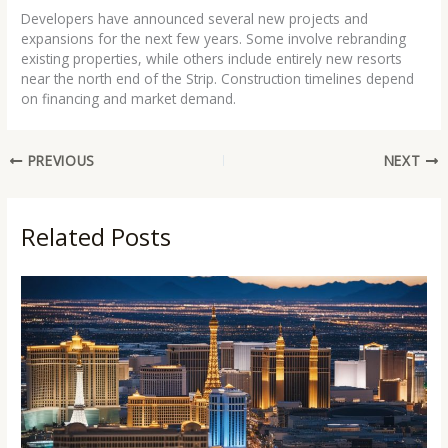
Developers have announced several new projects and
expansions for the next few years. Some involve rebranding
existing properties, while others include entirely new resorts
near the north end of the Strip. Construction timelines depend
on financing and market demand.
PREVIOUS
NEXT
Related Posts