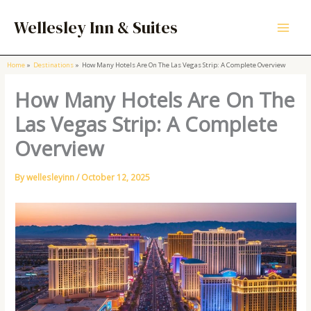
Skip
to
Wellesley Inn & Suites
content
Home
Destinations
How Many Hotels Are On The Las Vegas Strip: A Complete Overview
How Many Hotels Are On The
Las Vegas Strip: A Complete
Overview
By
wellesleyinn
/
October 12, 2025