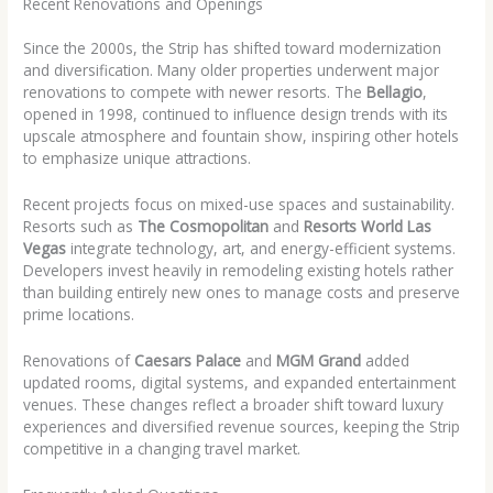
Recent Renovations and Openings
Since the 2000s, the Strip has shifted toward modernization
and diversification. Many older properties underwent major
renovations to compete with newer resorts. The
Bellagio
,
opened in 1998, continued to influence design trends with its
upscale atmosphere and fountain show, inspiring other hotels
to emphasize unique attractions.
Recent projects focus on mixed-use spaces and sustainability.
Resorts such as
The Cosmopolitan
and
Resorts World Las
Vegas
integrate technology, art, and energy-efficient systems.
Developers invest heavily in remodeling existing hotels rather
than building entirely new ones to manage costs and preserve
prime locations.
Renovations of
Caesars Palace
and
MGM Grand
added
updated rooms, digital systems, and expanded entertainment
venues. These changes reflect a broader shift toward luxury
experiences and diversified revenue sources, keeping the Strip
competitive in a changing travel market.