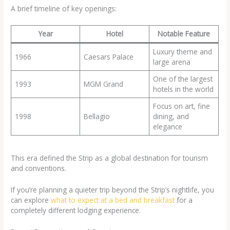
A brief timeline of key openings:
Year
Hotel
Notable Feature
Luxury theme and
1966
Caesars Palace
large arena
One of the largest
1993
MGM Grand
hotels in the world
Focus on art, fine
1998
Bellagio
dining, and
elegance
This era defined the Strip as a global destination for tourism
and conventions.
If you’re planning a quieter trip beyond the Strip’s nightlife, you
can explore
what to expect at a bed and breakfast
for a
completely different lodging experience.