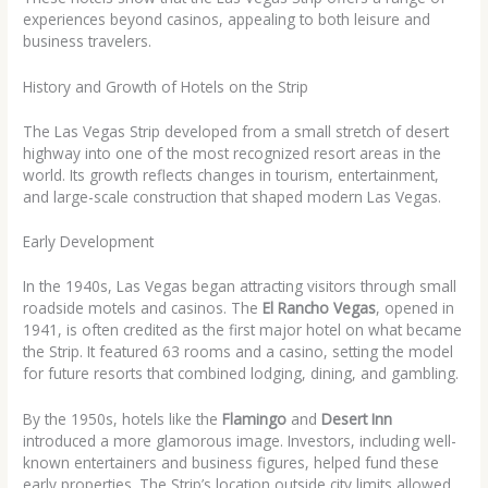
experiences beyond casinos, appealing to both leisure and
business travelers.
History and Growth of Hotels on the Strip
The Las Vegas Strip developed from a small stretch of desert
highway into one of the most recognized resort areas in the
world. Its growth reflects changes in tourism, entertainment,
and large-scale construction that shaped modern Las Vegas.
Early Development
In the 1940s, Las Vegas began attracting visitors through small
roadside motels and casinos. The
El Rancho Vegas
, opened in
1941, is often credited as the first major hotel on what became
the Strip. It featured 63 rooms and a casino, setting the model
for future resorts that combined lodging, dining, and gambling.
By the 1950s, hotels like the
Flamingo
and
Desert Inn
introduced a more glamorous image. Investors, including well-
known entertainers and business figures, helped fund these
early properties. The Strip’s location outside city limits allowed