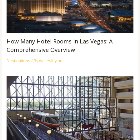
How Many Hotel Rooms in Las Vegas: A
Comprehensive Overview
Destinations
/ By
wellesleyinn