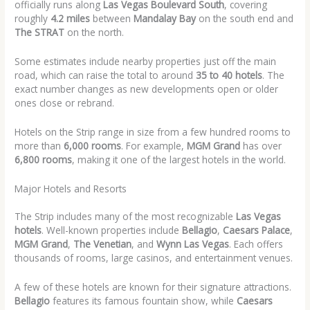
officially runs along
Las Vegas Boulevard South
, covering
roughly
4.2 miles
between
Mandalay Bay
on the south end and
The STRAT
on the north.
Some estimates include nearby properties just off the main
road, which can raise the total to around
35 to 40 hotels
. The
exact number changes as new developments open or older
ones close or rebrand.
Hotels on the Strip range in size from a few hundred rooms to
more than
6,000 rooms
. For example,
MGM Grand
has over
6,800 rooms
, making it one of the largest hotels in the world.
Major Hotels and Resorts
The Strip includes many of the most recognizable
Las Vegas
hotels
. Well-known properties include
Bellagio
,
Caesars Palace
,
MGM Grand
,
The Venetian
, and
Wynn Las Vegas
. Each offers
thousands of rooms, large casinos, and entertainment venues.
A few of these hotels are known for their signature attractions.
Bellagio
features its famous fountain show, while
Caesars