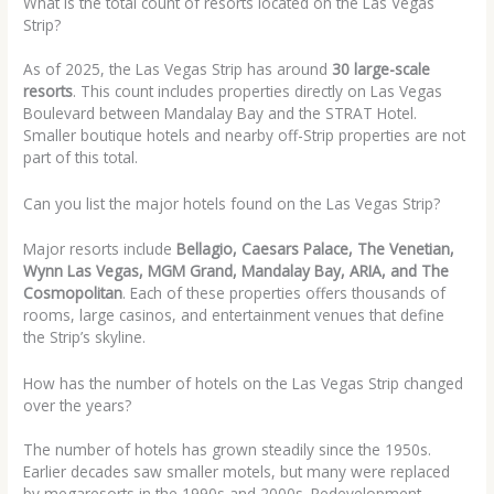
What is the total count of resorts located on the Las Vegas
Strip?
As of 2025, the Las Vegas Strip has around
30 large-scale
resorts
. This count includes properties directly on Las Vegas
Boulevard between Mandalay Bay and the STRAT Hotel.
Smaller boutique hotels and nearby off-Strip properties are not
part of this total.
Can you list the major hotels found on the Las Vegas Strip?
Major resorts include
Bellagio, Caesars Palace, The Venetian,
Wynn Las Vegas, MGM Grand, Mandalay Bay, ARIA, and The
Cosmopolitan
. Each of these properties offers thousands of
rooms, large casinos, and entertainment venues that define
the Strip’s skyline.
How has the number of hotels on the Las Vegas Strip changed
over the years?
The number of hotels has grown steadily since the 1950s.
Earlier decades saw smaller motels, but many were replaced
by megaresorts in the 1990s and 2000s. Redevelopment