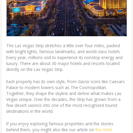
The Las Vegas Strip stretches a little over four miles, packed
with bright lights, famous landmarks, and world-class hotels.
Every year, millions visit to experience its nonstop energy and
luxury. There are about 30 major hotels and resorts located
directly on the Las Vegas Strip.
Each property has its own style, from classic icons like Caesars
Palace to modern towers such as The Cosmopolitan.
Together, they shape the skyline and define what makes Las
Vegas unique. Over the decades, the Strip has grown from a
few desert casinos into one of the most recognized tourist
destinations in the world.
If you enjoy exploring famous properties and the stories
behind them, you might also like our article on
the Hotel