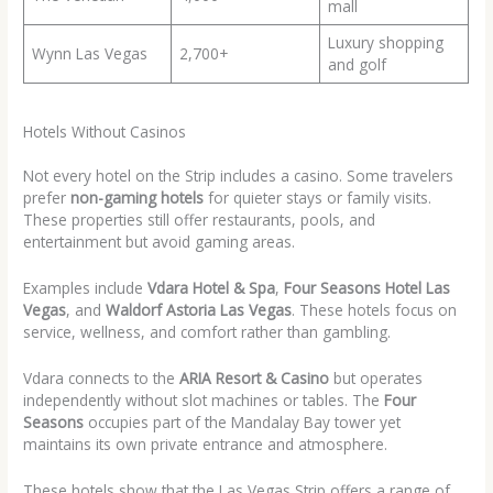
mall
Luxury shopping
Wynn Las Vegas
2,700+
and golf
Hotels Without Casinos
Not every hotel on the Strip includes a casino. Some travelers
prefer
non-gaming hotels
for quieter stays or family visits.
These properties still offer restaurants, pools, and
entertainment but avoid gaming areas.
Examples include
Vdara Hotel & Spa
,
Four Seasons Hotel Las
Vegas
, and
Waldorf Astoria Las Vegas
. These hotels focus on
service, wellness, and comfort rather than gambling.
Vdara connects to the
ARIA Resort & Casino
but operates
independently without slot machines or tables. The
Four
Seasons
occupies part of the Mandalay Bay tower yet
maintains its own private entrance and atmosphere.
These hotels show that the Las Vegas Strip offers a range of