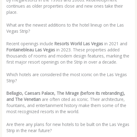
continues as older properties close and new ones take their
place.
What are the newest additions to the hotel lineup on the Las
Vegas Strip?
Recent openings include
Resorts World Las Vegas
in 2021 and
Fontainebleau Las Vegas
in 2023. These properties added
thousands of rooms and modern design features, marking the
first major resort openings on the Strip in over a decade.
Which hotels are considered the most iconic on the Las Vegas
Strip?
Bellagio, Caesars Palace, The Mirage (before its rebranding),
and The Venetian
are often cited as iconic. Their architecture,
fountains, and entertainment history make them some of the
most recognized resorts in the world.
Are there any plans for new hotels to be built on the Las Vegas
Strip in the near future?