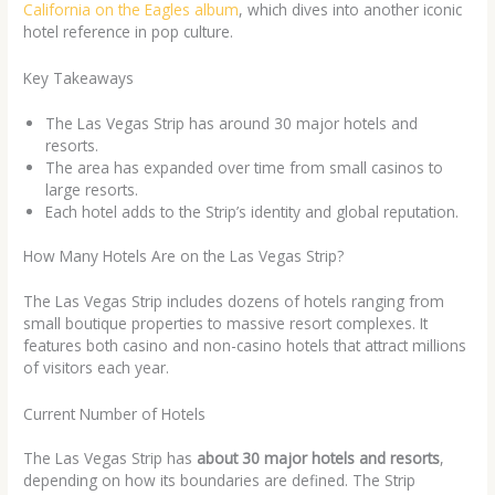
California on the Eagles album
, which dives into another iconic
hotel reference in pop culture.
Key Takeaways
The Las Vegas Strip has around 30 major hotels and
resorts.
The area has expanded over time from small casinos to
large resorts.
Each hotel adds to the Strip’s identity and global reputation.
How Many Hotels Are on the Las Vegas Strip?
The Las Vegas Strip includes dozens of hotels ranging from
small boutique properties to massive resort complexes. It
features both casino and non-casino hotels that attract millions
of visitors each year.
Current Number of Hotels
The Las Vegas Strip has
about 30 major hotels and resorts
,
depending on how its boundaries are defined. The Strip