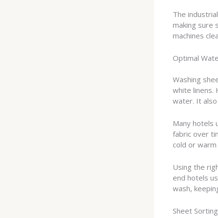
The industria
making sure 
machines clea
Optimal Wat
Washing shee
white linens.
water. It also
Many hotels 
fabric over t
cold or warm 
Using the ri
end hotels us
wash, keeping
Sheet Sortin