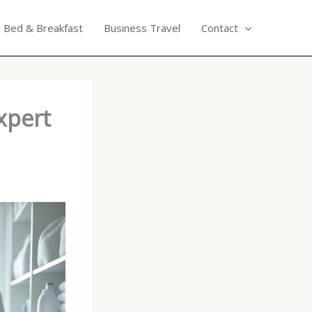
Bed & Breakfast
Business Travel
Contact
xpert