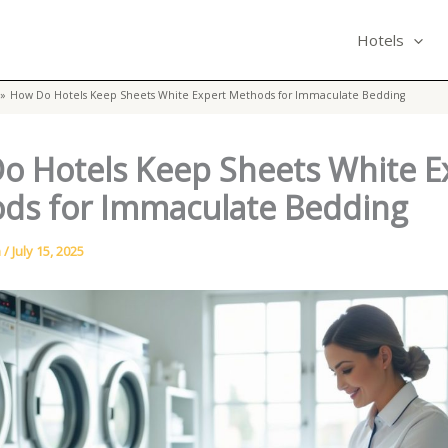
Hotels
How Do Hotels Keep Sheets White Expert Methods for Immaculate Bedding
o Hotels Keep Sheets White E
ds for Immaculate Bedding
n
/
July 15, 2025