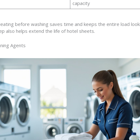
capacity
reating before washing saves time and keeps the entire load look
ep also helps extend the life of hotel sheets.
aning Agents