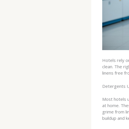
Hotels rely o
clean. The ri
linens free fr
Detergents 
Most hotels 
at home. The
grime from li
buildup and ke