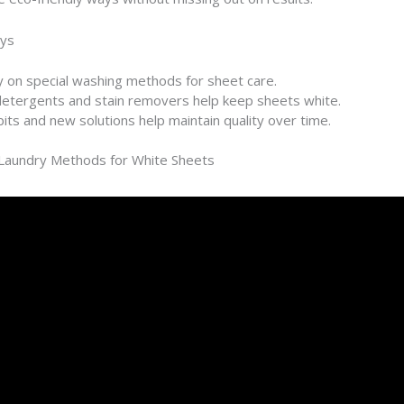
ys
y on special washing methods for sheet care.
etergents and stain removers help keep sheets white.
its and new solutions help maintain quality over time.
 Laundry Methods for White Sheets