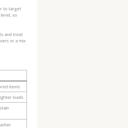
r to target
level, so
ts and treat
vers or a mix
ored items
ighter loads
stain
washer