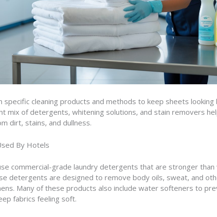
n specific cleaning products and methods to keep sheets looking 
ght mix of detergents, whitening solutions, and stain removers he
om dirt, stains, and dullness.
Used By Hotels
use commercial-grade laundry detergents that are stronger than 
se detergents are designed to remove body oils, sweat, and oth
nens. Many of these products also include water softeners to pre
ep fabrics feeling soft.