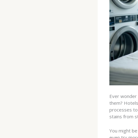
Ever wonder 
them? Hotels 
processes to 
stains from st
You might be 
even try more