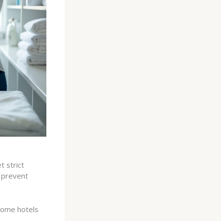
e
 strict
 prevent
 Some hotels