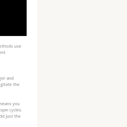
methods use
ent.
ger and
gitate the
 means you
spin cycles.
d just the