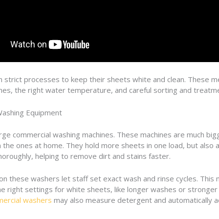
n strict processes to keep their sheets white and clean. These 
nes, the right water temperature, and careful sorting and treatm
Washing Equipment
arge commercial washing machines. These machines are much big
 the ones at home. They hold more sheets in one load, but also a
horoughly, helping to remove dirt and stains faster.
on these washers let staff set exact wash and rinse cycles. This
e right settings for white sheets, like longer washes or stronger 
ercial washers
may also measure detergent and automatically ad