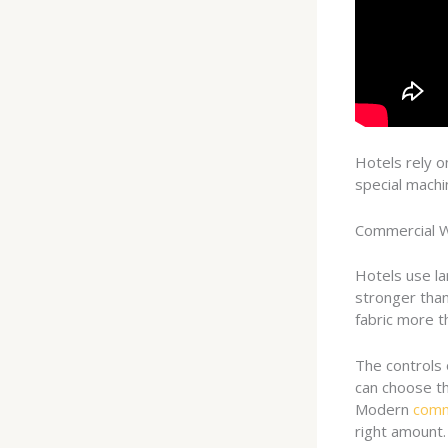
Hotels rely o
special machi
Commercial 
Hotels use l
stronger than
fabric more t
The controls 
can choose th
Modern
comm
right amount.