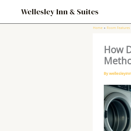
Skip
Wellesley Inn & Suites
to
content
Home
Room Features
How D
Metho
By
wellesleyin