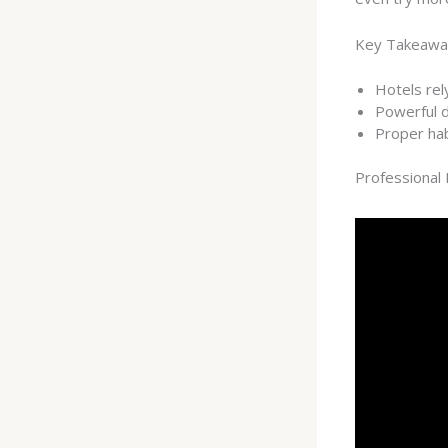
Key Takeawa
Hotels rel
Powerful d
Proper hab
Professional