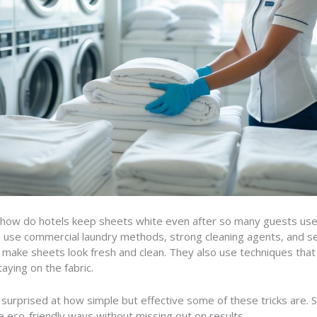
how do hotels keep sheets white even after so many guests us
use commercial laundry methods, strong cleaning agents, and set
make sheets look fresh and clean. They also use techniques that
aying on the fabric.
surprised at how simple but effective some of these tricks are.
 eco-friendly ways without missing out on results.