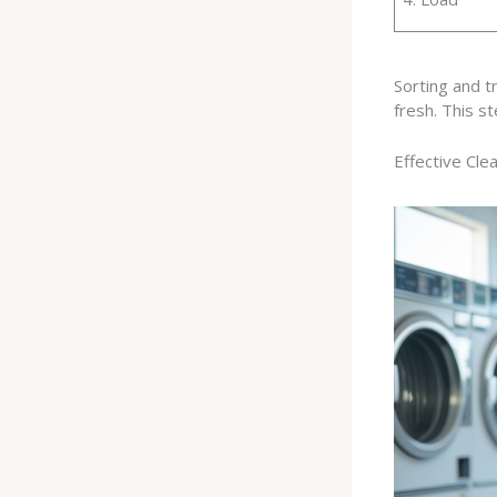
Sorting and t
fresh. This st
Effective Cle