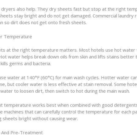
l dryers also help. They dry sheets fast but stop at the right tem
sheets stay bright and do not get damaged. Commercial laundry
n so dirt does not get onto fresh sheets.
er Temperature
ts at the right temperature matters. Most hotels use hot water
 Hot water helps break down oils from skin and lifts stains better 
 kills germs and bacteria.
use water at 140°F (60°C) for main wash cycles. Hotter water c
ime, but cooler water is less effective at stain removal. Some hote
water to loosen dirt, then switch to hot during the main wash.
ght temperature works best when combined with good detergents
e machines that can carefully control the temperature for each pa
 sheets bright without causing wear.
g And Pre-Treatment