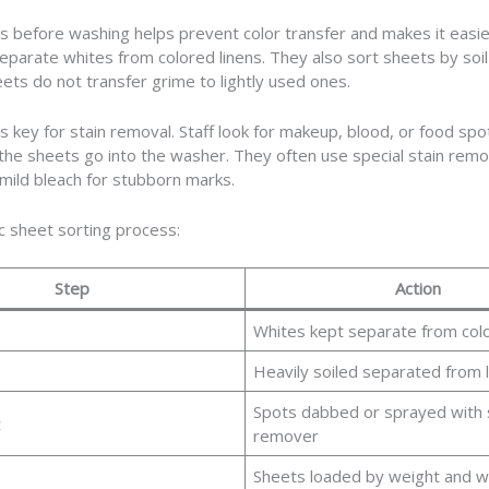
s before washing helps prevent color transfer and makes it easie
separate whites from colored linens. They also sort sheets by soil 
eets do not transfer grime to lightly used ones.
is key for stain removal. Staff look for makeup, blood, or food spo
he sheets go into the washer. They often use special stain remo
mild bleach for stubborn marks.
c sheet sorting process:
Step
Action
Whites kept separate from col
Heavily soiled separated from l
Spots dabbed or sprayed with 
t
remover
Sheets loaded by weight and 