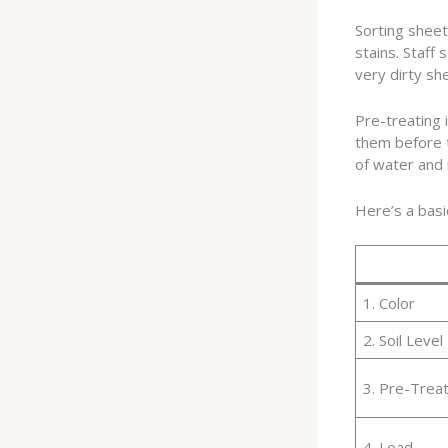
Sorting sheet
stains. Staff 
very dirty sh
Pre-treating 
them before t
of water and 
Here’s a basi
1. Color
2. Soil Level
3. Pre-Trea
4. Load