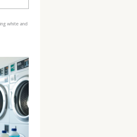
ing white and