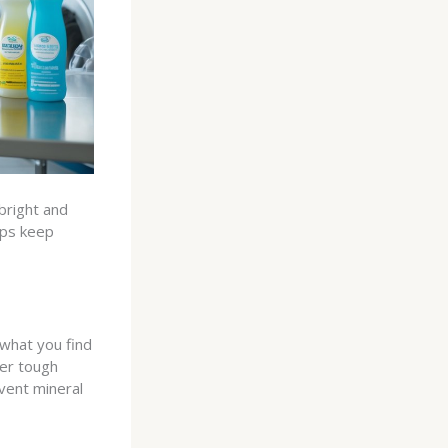
bright and
lps keep
what you find
er tough
vent mineral