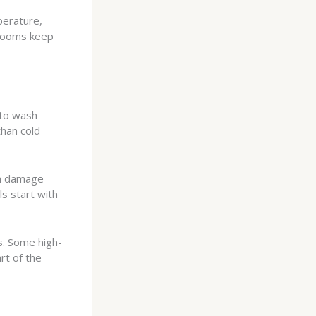
perature,
 rooms keep
 to wash
than cold
an damage
ls start with
. Some high-
rt of the