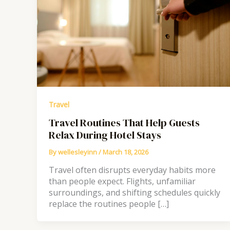
Travel
Travel Routines That Help Guests
Relax During Hotel Stays
By
wellesleyinn
/
March 18, 2026
Travel often disrupts everyday habits more
than people expect. Flights, unfamiliar
surroundings, and shifting schedules quickly
replace the routines people […]