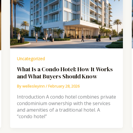
Uncategorized
What Is a Condo Hotel: How It Works
and What Buyers Should Know
By
wellesleyinn
/
February 28, 2026
Introduction A condo hotel combines private
condominium ownership with the services
and amenities of a traditional hotel. A
“condo hotel”