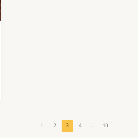
1
2
3
4
…
10