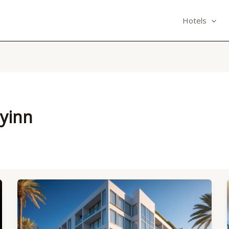
Hotels
eyinn