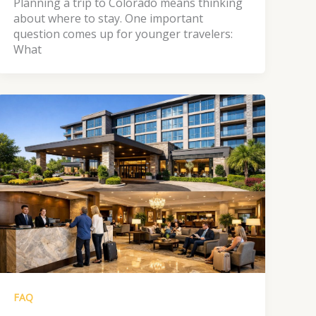
Planning a trip to Colorado means thinking
about where to stay. One important
question comes up for younger travelers:
What
FAQ