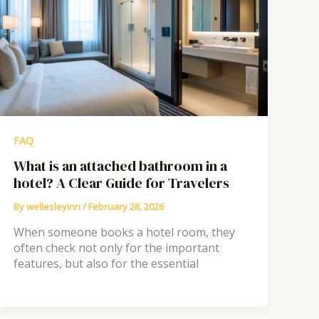
FAQ
What is an attached bathroom in a
hotel? A Clear Guide for Travelers
By
wellesleyinn
/
February 28, 2026
When someone books a hotel room, they
often check not only for the important
features, but also for the essential