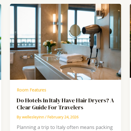
Room Features
Do Hotels In Italy Have Hair Dryers? A
Clear Guide For Travelers
By
wellesleyinn
/
February 24, 2026
Planning a trip to Italy often means packing