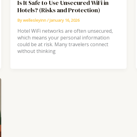
Is It Safe to Use Unsecured WiFi in
Hotels? (Risks and Protection)
By
wellesleyinn
/
January 16, 2026
Hotel WiFi networks are often unsecured,
which means your personal information
could be at risk. Many travelers connect
without thinking