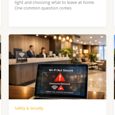
light and choosing what to leave at home.
One common question comes
Safety & Security