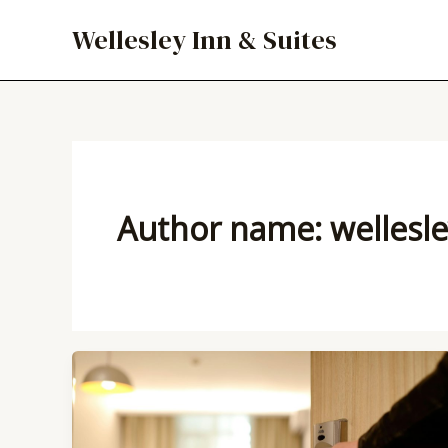
Skip
Wellesley Inn & Suites
to
content
Author name: wellesl