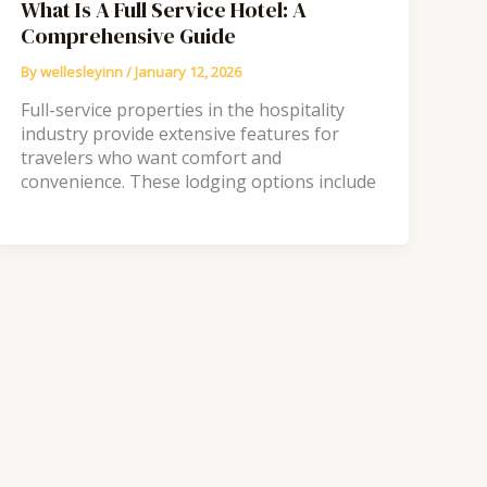
What Is A Full Service Hotel: A
Comprehensive Guide
By
wellesleyinn
/
January 12, 2026
Full-service properties in the hospitality
industry provide extensive features for
travelers who want comfort and
convenience. These lodging options include