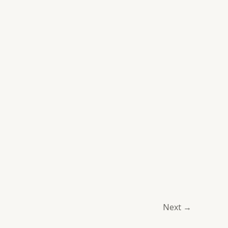
Next
→