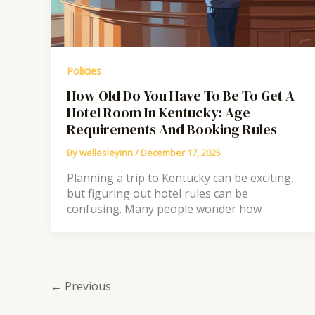
Policies
How Old Do You Have To Be To Get A
Hotel Room In Kentucky: Age
Requirements And Booking Rules
By
wellesleyinn
/
December 17, 2025
Planning a trip to Kentucky can be exciting,
but figuring out hotel rules can be
confusing. Many people wonder how
←
Previous