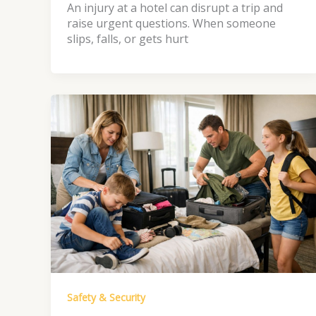
An injury at a hotel can disrupt a trip and
raise urgent questions. When someone
slips, falls, or gets hurt
Safety & Security