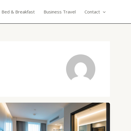
Bed & Breakfast
Business Travel
Contact