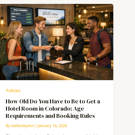
Policies
How Old Do You Have to Be to Get a
Hotel Room in Colorado: Age
Requirements and Booking Rules
By
wellesleyinn
/
January 16, 2026