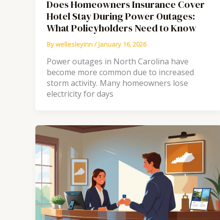
Does Homeowners Insurance Cover
Hotel Stay During Power Outages:
What Policyholders Need to Know
By
wellesleyinn
/
January 16, 2026
Power outages in North Carolina have
become more common due to increased
storm activity. Many homeowners lose
electricity for days