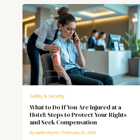
Safety & Security
What to Do If You Are Injured at a
Hotel: Steps to Protect Your Rights
and Seek Compensation
By
wellesleyinn
/
February 25, 2026